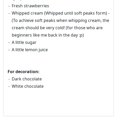
Fresh strawberries
Whipped cream (Whipped until soft peaks form) -
(To achieve soft peaks when whipping cream, the
cream should be very cold! (for those who are
beginners like me back in the day :p)
A little sugar
A little lemon juice
For decoration:
Dark chocolate
White chocolate