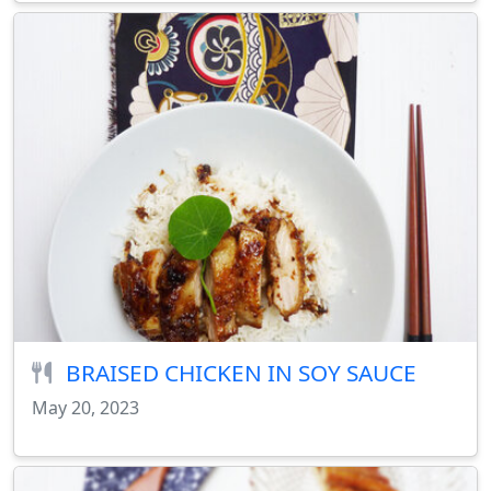
BRAISED CHICKEN IN SOY SAUCE
May 20, 2023