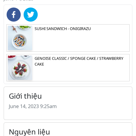
SUSHI SANDWICH - ONIGIRAZU
GENOISE CLASSIC / SPONGE CAKE / STRAWBERRY
CAKE
Giới thiệu
June 14, 2023 9:25am
Nguyên liệu