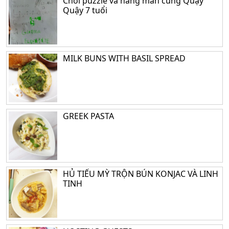
Chơi puzzle và hang man cùng Quậy
Quậy 7 tuổi
MILK BUNS WITH BASIL SPREAD
GREEK PASTA
HỦ TIẾU MỲ TRỘN BÚN KONJAC VÀ LINH
TINH