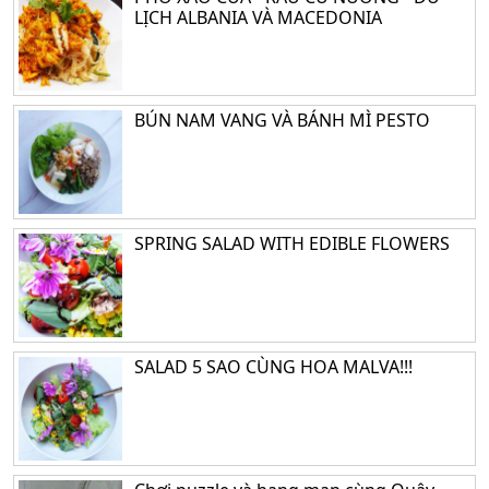
LỊCH ALBANIA VÀ MACEDONIA
BÚN NAM VANG VÀ BÁNH MÌ PESTO
SPRING SALAD WITH EDIBLE FLOWERS
SALAD 5 SAO CÙNG HOA MALVA!!!