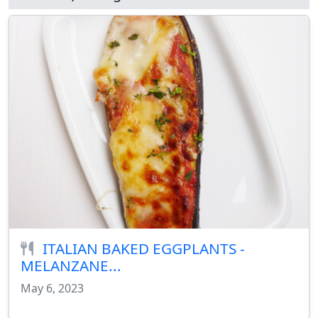
ITALIAN BAKED EGGPLANTS -
MELANZANE...
May 6, 2023