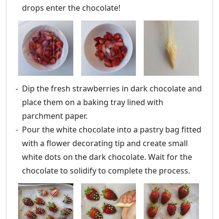
drops enter the chocolate!
Dip the fresh strawberries in dark chocolate and
place them on a baking tray lined with
parchment paper.
Pour the white chocolate into a pastry bag fitted
with a flower decorating tip and create small
white dots on the dark chocolate. Wait for the
chocolate to solidify to complete the process.