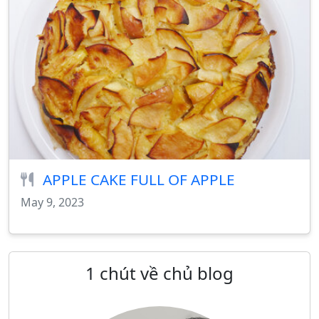
APPLE CAKE FULL OF APPLE
May 9, 2023
1 chút về chủ blog