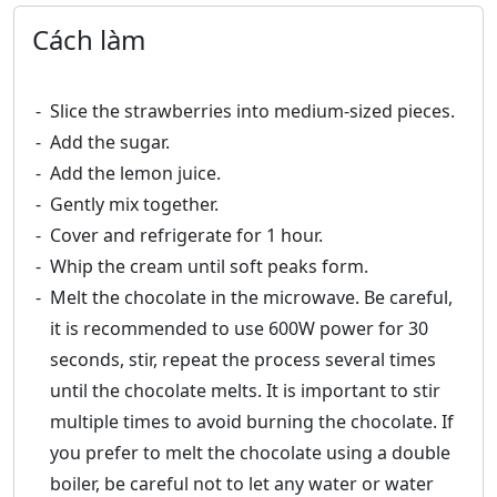
Cách làm
Slice the strawberries into medium-sized pieces.
Add the sugar.
Add the lemon juice.
Gently mix together.
Cover and refrigerate for 1 hour.
Whip the cream until soft peaks form.
Melt the chocolate in the microwave. Be careful,
it is recommended to use 600W power for 30
seconds, stir, repeat the process several times
until the chocolate melts. It is important to stir
multiple times to avoid burning the chocolate. If
you prefer to melt the chocolate using a double
boiler, be careful not to let any water or water