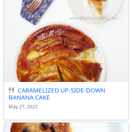
CARAMELIZED UP-SIDE-DOWN
BANANA CAKE
May 27, 2023