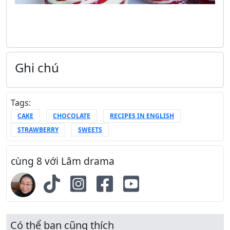
Ghi chú
Tags:
CAKE
CHOCOLATE
RECIPES IN ENGLISH
STRAWBERRY
SWEETS
cùng 8 với Lâm drama
Có thể bạn cũng thích