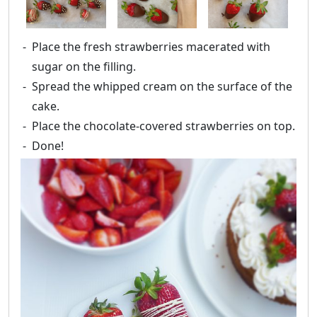
Place the fresh strawberries macerated with
sugar on the filling.
Spread the whipped cream on the surface of the
cake.
Place the chocolate-covered strawberries on top.
Done!