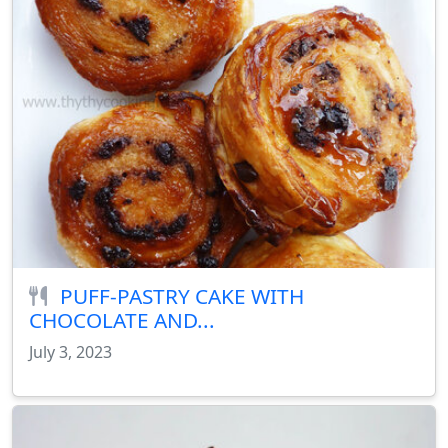
PUFF-PASTRY CAKE WITH
CHOCOLATE AND...
July 3, 2023