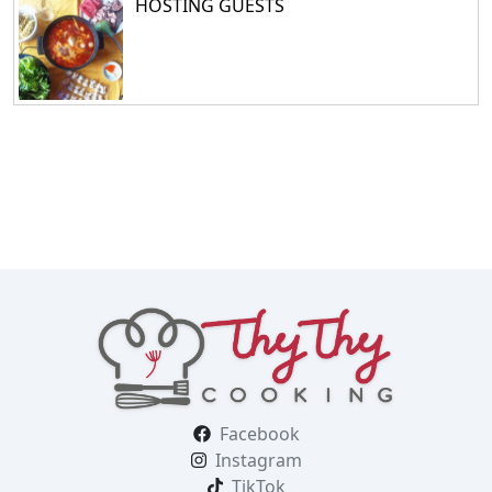
HOSTING GUESTS
Facebook
Instagram
TikTok