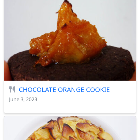
CHOCOLATE ORANGE COOKIE
June 3, 2023