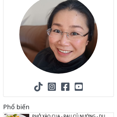
Phổ biến
PHỞ XÀO CUA - RAU CỦ NƯỚNG - DU