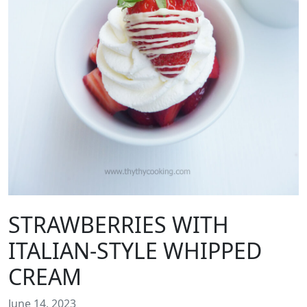
STRAWBERRIES WITH
ITALIAN-STYLE WHIPPED
CREAM
June 14, 2023